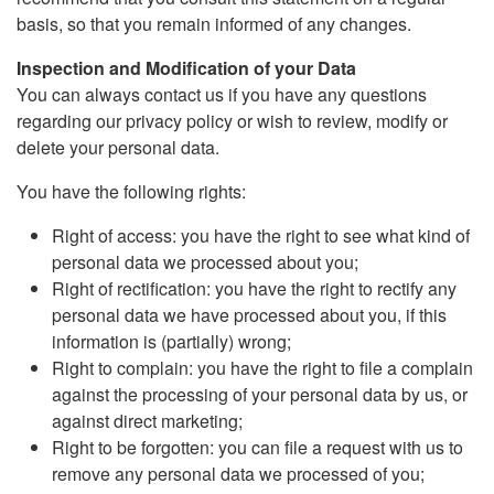
basis, so that you remain informed of any changes.
Inspection and Modification of your Data
You can always contact us if you have any questions
regarding our privacy policy or wish to review, modify or
delete your personal data.
You have the following rights:
Right of access: you have the right to see what kind of
personal data we processed about you;
Right of rectification: you have the right to rectify any
personal data we have processed about you, if this
information is (partially) wrong;
Right to complain: you have the right to file a complain
against the processing of your personal data by us, or
against direct marketing;
Right to be forgotten: you can file a request with us to
remove any personal data we processed of you;