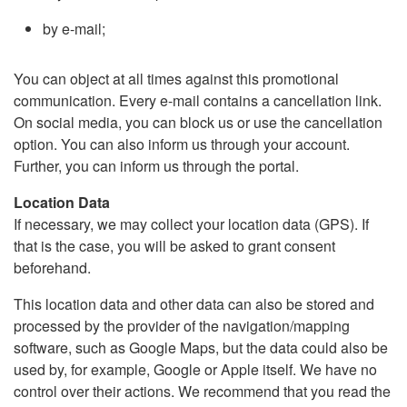
by e-mail;
You can object at all times against this promotional
communication. Every e-mail contains a cancellation link.
On social media, you can block us or use the cancellation
option. You can also inform us through your account.
Further, you can inform us through the portal.
Location Data
If necessary, we may collect your location data (GPS). If
that is the case, you will be asked to grant consent
beforehand.
This location data and other data can also be stored and
processed by the provider of the navigation/mapping
software, such as Google Maps, but the data could also be
used by, for example, Google or Apple itself. We have no
control over their actions. We recommend that you read the