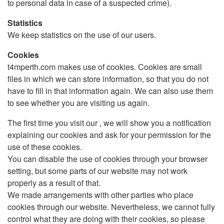
to personal data in case of a suspected crime).
Statistics
We keep statistics on the use of our users.
Cookies
t4mperth.com makes use of cookies. Cookies are small
files in which we can store information, so that you do not
have to fill in that information again. We can also use them
to see whether you are visiting us again.
The first time you visit our , we will show you a notification
explaining our cookies and ask for your permission for the
use of these cookies.
You can disable the use of cookies through your browser
setting, but some parts of our website may not work
properly as a result of that.
We made arrangements with other parties who place
cookies through our website. Nevertheless, we cannot fully
control what they are doing with their cookies, so please