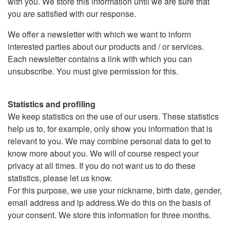
with you. We store this information until we are sure that
you are satisfied with our response.
We offer a newsletter with which we want to inform
interested parties about our products and / or services.
Each newsletter contains a link with which you can
unsubscribe. You must give permission for this.
Statistics and profiling
We keep statistics on the use of our users. These statistics
help us to, for example, only show you information that is
relevant to you. We may combine personal data to get to
know more about you. We will of course respect your
privacy at all times. If you do not want us to do these
statistics, please let us know.
For this purpose, we use your nickname, birth date, gender,
email address and ip address.We do this on the basis of
your consent. We store this information for three months.