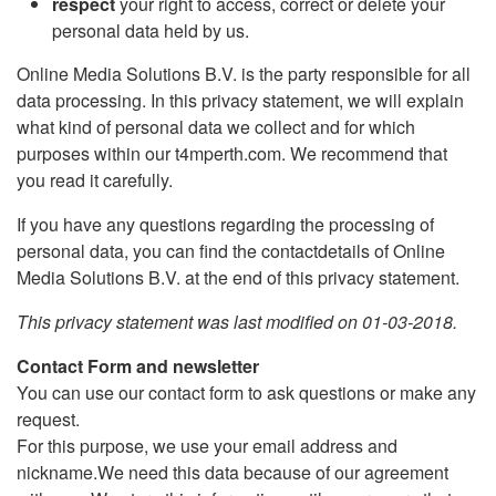
respect
your right to access, correct or delete your
personal data held by us.
Online Media Solutions B.V. is the party responsible for all
data processing. In this privacy statement, we will explain
what kind of personal data we collect and for which
purposes within our t4mperth.com. We recommend that
you read it carefully.
If you have any questions regarding the processing of
personal data, you can find the contactdetails of Online
Media Solutions B.V. at the end of this privacy statement.
This privacy statement was last modified on 01-03-2018.
Contact Form and newsletter
You can use our contact form to ask questions or make any
request.
For this purpose, we use your email address and
nickname.We need this data because of our agreement