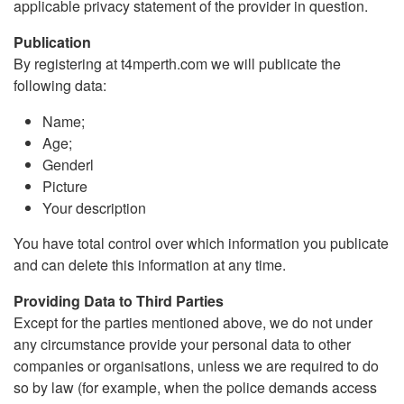
applicable privacy statement of the provider in question.
Publication
By registering at t4mperth.com we will publicate the
following data:
Name;
Age;
Genderl
Picture
Your description
You have total control over which information you publicate
and can delete this information at any time.
Providing Data to Third Parties
Except for the parties mentioned above, we do not under
any circumstance provide your personal data to other
companies or organisations, unless we are required to do
so by law (for example, when the police demands access