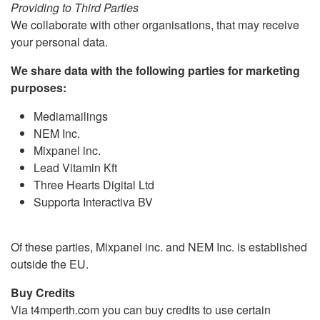
Providing to Third Parties
We collaborate with other organisations, that may receive
your personal data.
We share data with the following parties for marketing
purposes:
Mediamailings
NEM Inc.
Mixpanel inc.
Lead Vitamin Kft
Three Hearts Digital Ltd
Supporta Interactiva BV
Of these parties, Mixpanel inc. and NEM Inc. is established
outside the EU.
Buy Credits
Via t4mperth.com you can buy credits to use certain