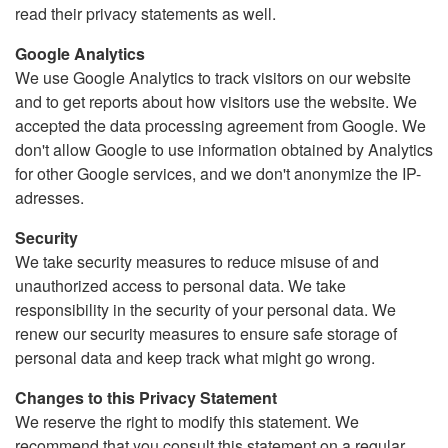
read their privacy statements as well.
Google Analytics
We use Google Analytics to track visitors on our website
and to get reports about how visitors use the website. We
accepted the data processing agreement from Google. We
don't allow Google to use information obtained by Analytics
for other Google services, and we don't anonymize the IP-
adresses.
Security
We take security measures to reduce misuse of and
unauthorized access to personal data. We take
responsibility in the security of your personal data. We
renew our security measures to ensure safe storage of
personal data and keep track what might go wrong.
Changes to this Privacy Statement
We reserve the right to modify this statement. We
recommend that you consult this statement on a regular