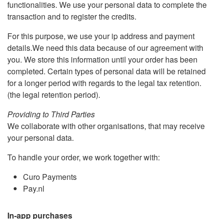
functionalities. We use your personal data to complete the
transaction and to register the credits.
For this purpose, we use your ip address and payment
details.We need this data because of our agreement with
you. We store this information until your order has been
completed. Certain types of personal data will be retained
for a longer period with regards to the legal tax retention.
(the legal retention period).
Providing to Third Parties
We collaborate with other organisations, that may receive
your personal data.
To handle your order, we work together with:
Curo Payments
Pay.nl
In-app purchases