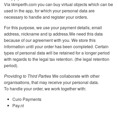
Via t4mperth.com you can buy virtual objects which can be
used in the app, for which your personal data are
necessary to handle and register your orders.
For this purpose, we use your payment details, email
address, nickname and ip address.We need this data
because of our agreement with you. We store this
information until your order has been completed. Certain
types of personal data will be retained for a longer period
with regards to the legal tax retention. (the legal retention
period).
Providing to Third Parties
We collaborate with other
organisations, that may receive your personal data.
To handle your order, we work together with:
Curo Payments
Pay.nl