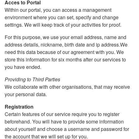
Acces to Portal
Within our portal, you can access a management
environment where you can set, specify and change
settings. We will keep track of your activities for proof.
For this purpose, we use your email address, name and
address details, nickname, birth date and ip address.We
need this data because of our agreement with you. We
store this information for six months after our services to
you have ended.
Providing to Third Parties
We collaborate with other organisations, that may receive
your personal data.
Registration
Certain features of our service require you to register
beforehand. You will have to provide some information
about yourself and choose a username and password for
the account that we will set up for you.