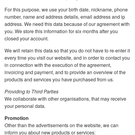
For this purpose, we use your birth date, nickname, phone
number, name and address details, email address and ip
address. We need this data because of our agreement with
you. We store this information for six months after you
closed your account.
We will retain this data so that you do not have to re-enter it
every time you visit our website, and in order to contact you
in connection with the execution of the agreement,
invoicing and payment, and to provide an overview of the
products and services you have purchased from us.
Providing to Third Parties
We collaborate with other organisations, that may receive
your personal data.
Promotion
Other than the advertisements on the website, we can
inform you about new products or services: