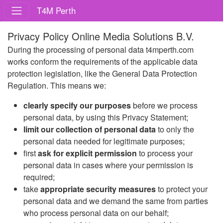
T4M Perth
Privacy Policy Online Media Solutions B.V.
During the processing of personal data t4mperth.com
works conform the requirements of the applicable data
protection legislation, like the General Data Protection
Regulation. This means we:
clearly specify our purposes
before we process
personal data, by using this Privacy Statement;
limit our collection of personal data
to only the
personal data needed for legitimate purposes;
first
ask for explicit permission
to process your
personal data in cases where your permission is
required;
take
appropriate security measures
to protect your
personal data and we demand the same from parties
who process personal data on our behalf;