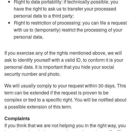
Right to data portability: if technically possible, you
have the right to ask us to transfer your processed
personal data to a third party;
Right to restriction of processing: you can file a request
with us to (temporarily) restrict the processing of your
personal data.
If you exercise any of the rights mentioned above, we will
ask to identify yourself with a valid ID, to conform it is your
personal data. It is important that you hide your social
security number and photo.
We will usually comply to your request within 30 days. This
term can be extended if the request is proven to be
complex or tied to a specific right. You will be notified about
a possible extension of this term.
Complaints
If you think that we are not helping you in the right way, you